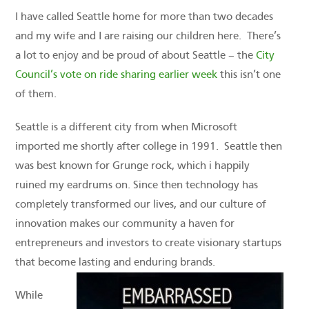
I have called Seattle home for more than two decades
and my wife and I are raising our children here. There’s
a lot to enjoy and be proud of about Seattle – the
City
Council’s vote on ride sharing earlier week
this isn’t one
of them.
Seattle is a different city from when Microsoft
imported me shortly after college in 1991. Seattle then
was best known for Grunge rock, which i happily
ruined my eardrums on. Since then technology has
completely transformed our lives, and our culture of
innovation makes our community a haven for
entrepreneurs and investors to create visionary startups
that become lasting and enduring brands.
While