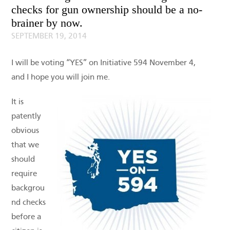
checks for gun ownership should be a no-
brainer by now.
SEPTEMBER 19, 2014
I will be voting “YES” on Initiative 594 November 4,
and I hope you will join me.
It is
patently
obvious
that we
should
require
backgrou
nd checks
before a