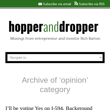
Subscribe via email
Subscribe via RSS
Musings from entrepreneur and investor Rich Barton
Archive of ‘opinion’
category
I’ll be voting Yes on I-594. Background