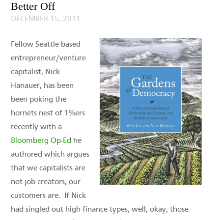
Better Off
DECEMBER 15, 2011
Fellow Seattle-based
entrepreneur/venture
capitalist, Nick
Hanauer, has been
been poking the
hornets nest of 1%ers
recently with a
Bloomberg Op-Ed
he
authored which argues
that we capitalists are
not job creators, our
customers are. If Nick
had singled out high-finance types, well, okay, those