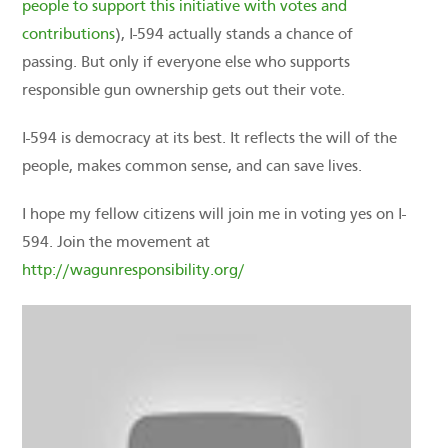
people to support this initiative with votes and
contributions
), I-594 actually stands a chance of
passing. But only if everyone else who supports
responsible gun ownership gets out their vote.
I-594 is democracy at its best. It reflects the will of the
people, makes common sense, and can save lives.
I hope my fellow citizens will join me in voting yes on I-
594. Join the movement at
http://wagunresponsibility.org/