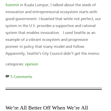
Summit
in Kuala Lumpur, I talked about the seeds of
innovation and entrepreneurial ecosystem starts with
good government. I boasted that while not perfect, our
system in the U.S. provides a supportive and rational
system that enables innovation. I used Seattle as an
example of a vibrant ecosystem and progressive
pioneer in policy that many model and follow.
Apparently, Seattle’s City Council didn’t get the memo.
categories:
opinion
5 Comments
We’re All Better Off When We’re All