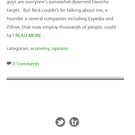
guys are everyone’s somewhat-deserved favorite
target. But Nick couldn’t be talking about me, a
founder a several companies including Expedia and
Zillow, that now employ thousands of people, could
he?
READ MORE…
categories:
economy
,
opinion
0 Comments