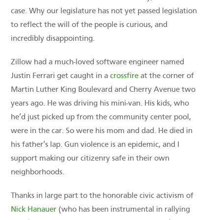
case. Why our legislature has not yet passed legislation
to reflect the will of the people is curious, and
incredibly disappointing.
Zillow had a much-loved software engineer named
Justin Ferrari get caught in a
crossfire
at the corner of
Martin Luther King Boulevard and Cherry Avenue two
years ago. He was driving his mini-van. His kids, who
he’d just picked up from the community center pool,
were in the car. So were his mom and dad. He died in
his father’s lap. Gun violence is an epidemic, and I
support making our citizenry safe in their own
neighborhoods.
Thanks in large part to the honorable civic activism of
Nick Hanauer
(who has been instrumental in rallying