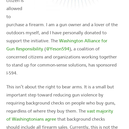
citizen is
allowed
to
purchase a firearm. I am a gun owner and a lover of the
outdoors myself, and I have personally donated to
support the initiative. The
Washington Alliance for
Gun Responsibility
(
@Yeson594
), a coalition of
concerned citizens and organizations working together
to stand up for common-sense solutions, has sponsored
I-594.
This isn’t about the right to bear arms. It is a small but
important step toward reducing gun violence by
requiring background checks on people who buy guns,
regardless of where they buy them. The
vast majority
of Washingtonians agree
that background checks
should include all firearm sales. Currently, this is not the