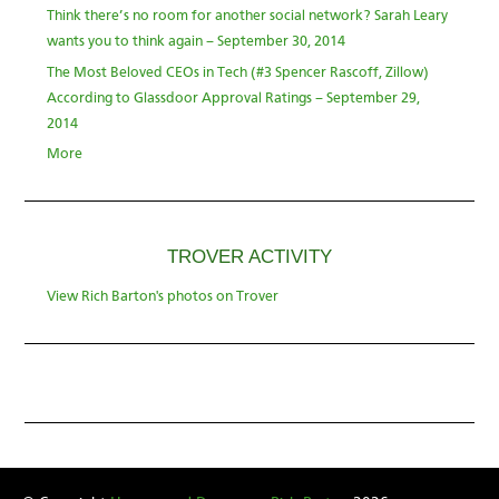
Think there’s no room for another social network? Sarah Leary
wants you to think again – September 30, 2014
The Most Beloved CEOs in Tech (#3 Spencer Rascoff, Zillow)
According to Glassdoor Approval Ratings – September 29,
2014
More
TROVER ACTIVITY
View Rich Barton's photos on Trover