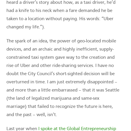
heard a driver’s story about how, as a taxi driver, he’d
had a knife to his neck when a fare demanded he be
taken to a location without paying. His words: “Uber
changed my life.”).
The spark of an idea, the power of geo-located mobile
devices, and an archaic and highly inefficient, supply-
constrained taxi system gave way to the creation and
rise of Uber and other ride-sharing services. I have no
doubt the City Council’s short-sighted decision will be
overturned in time. I am just extremely disappointed –
and more than a little embarrassed – that it was Seattle
(the land of legalized marijuana and same-sex
marriage) that failed to recognize the future is here,
and the past – well, isn’t.
Last year when
I spoke at the Global Entrepreneurship