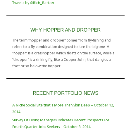
Tweets by @Rich_Barton
WHY HOPPER AND DROPPER
The term "hopper and dropper" comes from fly-fishing and
refers to a fly combination designed to lure the big one. A
"hopper" is a grasshopper which floats on the surface, while a
"dropper" is a sinking fly, like a Copper John, that dangles a
foot or so below the hopper.
RECENT PORTFOLIO NEWS
A Niche Social Site that’s More Than Skin Deep – October 12,
2014
Survey Of Hiring Managers Indicates Decent Prospects For
Fourth Quarter Jobs Seekers— October 3, 2014