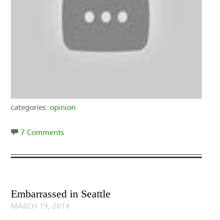
categories:
opinion
7 Comments
Embarrassed in Seattle
MARCH 19, 2014