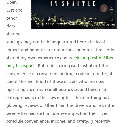
Uber,
Lyft and
other
ride-
sharing
startups may not be headquartered here, the local
impact and benefits are not inconsequential. I recently
shared my own experience and
week-long test of Uber-
only transport
. But, ride-sharing isn’t just about the
convenience of consumers finding a ride in minutes, it
about the livelihood of these drivers who are now
operating their own small businesses and becoming
entrepreneurs in their own right. I hear nothing but
glowing reviews of Uber from the drivers and how the
service has had such a positive impact on their lives –
schedule convenience, income, and safety. (I recently