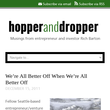
Subscribe via email
Subscribe via RSS
Musings from entrepreneur and investor Rich Barton
We’re All Better Off When We’re All
Better Off
DECEMBER 15, 2011
Fellow Seattle-based
entrepreneur/venture