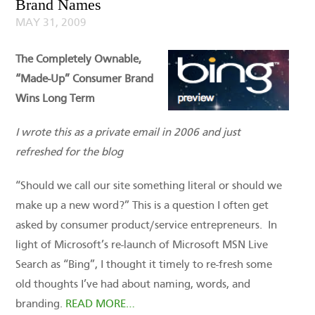
Brand Names
MAY 31, 2009
The Completely Ownable,
“Made-Up” Consumer Brand
Wins Long Term
I wrote this as a private email in 2006 and just
refreshed for the blog
“Should we call our site something literal or should we
make up a new word?” This is a question I often get
asked by consumer product/service entrepreneurs. In
light of Microsoft’s re-launch of Microsoft MSN Live
Search as “Bing”, I thought it timely to re-fresh some
old thoughts I’ve had about naming, words, and
branding.
READ MORE…