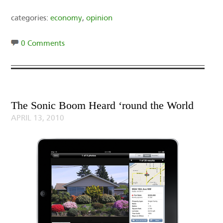
categories:
economy
,
opinion
0 Comments
The Sonic Boom Heard ‘round the World
APRIL 13, 2010