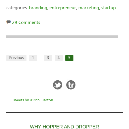
categories:
branding
,
entrepreneur
,
marketing
,
startup
29 Comments
Previous
1
…
3
4
5
Tweets by @Rich_Barton
WHY HOPPER AND DROPPER