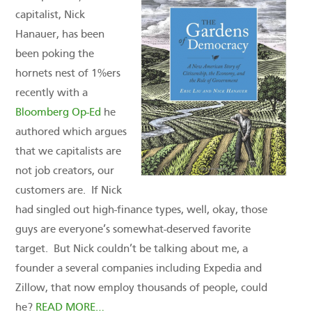
capitalist, Nick
Hanauer, has been
been poking the
hornets nest of 1%ers
recently with a
Bloomberg Op-Ed
he
authored which argues
that we capitalists are
not job creators, our
customers are. If Nick
had singled out high-finance types, well, okay, those
guys are everyone’s somewhat-deserved favorite
target. But Nick couldn’t be talking about me, a
founder a several companies including Expedia and
Zillow, that now employ thousands of people, could
he?
READ MORE…