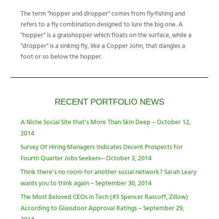
The term "hopper and dropper" comes from fly-fishing and
refers to a fly combination designed to lure the big one. A
"hopper" is a grasshopper which floats on the surface, while a
"dropper" is a sinking fly, like a Copper John, that dangles a
foot or so below the hopper.
RECENT PORTFOLIO NEWS
A Niche Social Site that’s More Than Skin Deep – October 12,
2014
Survey Of Hiring Managers Indicates Decent Prospects For
Fourth Quarter Jobs Seekers— October 3, 2014
Think there’s no room for another social network? Sarah Leary
wants you to think again – September 30, 2014
The Most Beloved CEOs in Tech (#3 Spencer Rascoff, Zillow)
According to Glassdoor Approval Ratings – September 29,