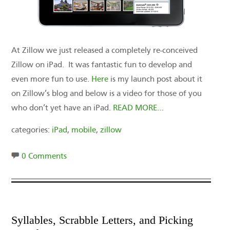
At Zillow we just released a completely re-conceived
Zillow on iPad. It was fantastic fun to develop and
even more fun to use.
Here
is my launch post about it
on Zillow’s blog and below is a video for those of you
who don’t yet have an iPad.
READ MORE…
categories:
iPad
,
mobile
,
zillow
0 Comments
Syllables, Scrabble Letters, and Picking