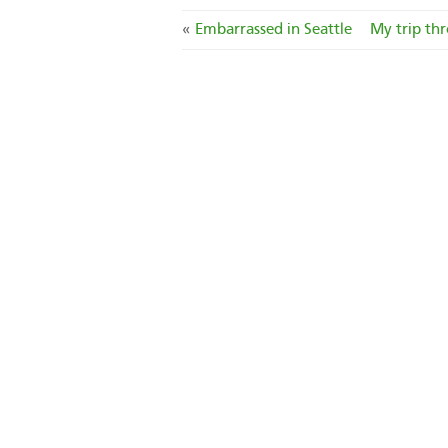
«
Embarrassed in Seattle
My trip thr