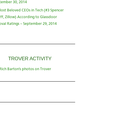
tember 30, 2014
ost Beloved CEOs in Tech (#3 Spencer
ff, Zillow) According to Glassdoor
val Ratings – September 29, 2014
TROVER ACTIVITY
Rich Barton's photos on Trover