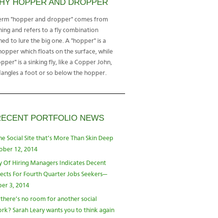
HY HOPPER AND DROPPER
erm "hopper and dropper" comes from
shing and refers to a fly combination
ned to lure the big one. A "hopper" is a
hopper which floats on the surface, while
pper" is a sinking fly, like a Copper John,
dangles a foot or so below the hopper.
RECENT PORTFOLIO NEWS
he Social Site that’s More Than Skin Deep
ober 12, 2014
y Of Hiring Managers Indicates Decent
ects For Fourth Quarter Jobs Seekers—
er 3, 2014
 there’s no room for another social
rk? Sarah Leary wants you to think again