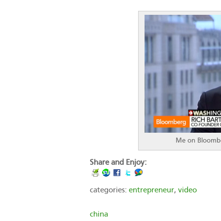
Me on Bloombe
Share and Enjoy:
categories:
entrepreneur
,
video
china