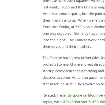
prime, as we sipped Japanese whiskey
last week. Hugo said the Chinese simp
American counterparts, but the pain a
them than it is to us. When we left a
Youtube, Youku, at 7:00p on a Wednes
one was occupied. Some by napping eng
into the night. The Chinese work hard
themselves and their mothers.
The Chinese have great universities, l
protects (to non-Chinese’ great disad
startup ecosystem that is thriving an
decades to come. As Lei Jun gave me t
translator, he said: “The revolution be
Related:
I recently spoke on Bloomber
topics, with
@ErikSchatzker
&
@SRuhl