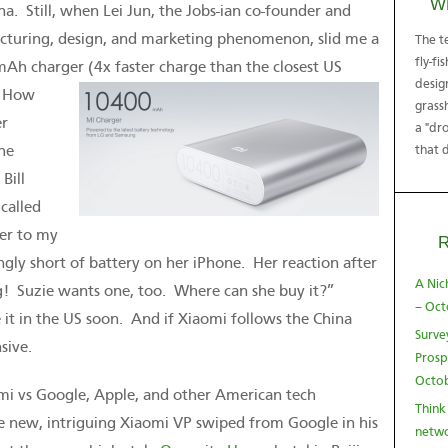
W
a. Still, when Lei Jun, the Jobs-ian co-founder and
facturing, design, and marketing phenomenon, slid me a
The t
fly-fi
mAh charger (4x faster charge than the closest US
desig
.
How
grass
er
a "dro
he
that 
Bill
called
ger to my
ngly short of battery on her iPhone. Her reaction after
A Nic
g! Suzie wants one, too. Where can she buy it?”
– Oct
it in the US soon. And if Xiaomi follows the China
Surve
sive.
Prosp
Octob
mi vs Google, Apple, and other American tech
Think
he new, intriguing Xiaomi VP swiped from Google in his
netwo