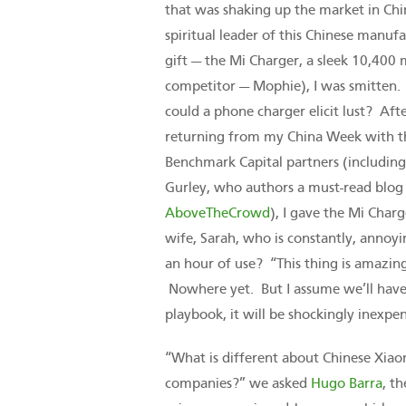
that was shaking up the market in Chin
spiritual leader of this Chinese manu
gift — the Mi Charger, a sleek 10,400 
competitor — Mophie), I was smitten
could a phone charger elicit lust? Aft
returning from my China Week with t
Benchmark Capital partners (including 
Gurley, who authors a must-read blog 
AboveTheCrowd
), I gave the Mi Char
wife, Sarah, who is constantly, annoyi
an hour of use? “This thing is amazin
Nowhere yet. But I assume we’ll have 
playbook, it will be shockingly inexpen
“What is different about Chinese Xiao
companies?” we asked
Hugo Barra
, t