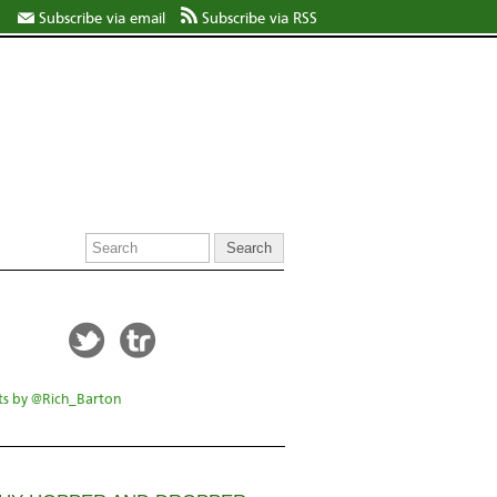
Subscribe via email
Subscribe via RSS
s by @Rich_Barton