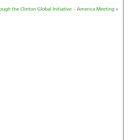
ough the Clinton Global Initiative – America Meeting
»