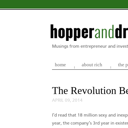
Musings from entrepreneur and invest
home
about rich
the p
The Revolution B
APRIL 09, 2014
I’d read that 18 million sexy and ine
year, the company’s 3rd year in exist