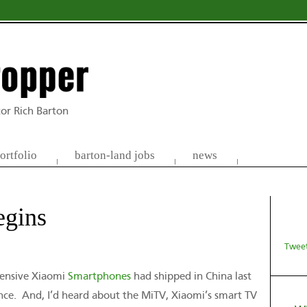
or Rich Barton
ortfolio
barton-land jobs
news
egins
Tweet
xpensive Xiaomi
Smartphones
had shipped in China last
ence. And, I’d heard about the MiTV, Xiaomi’s smart TV