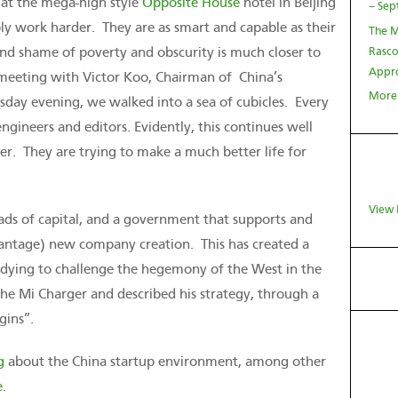
 at the mega-high style
Opposite House
hotel in Beijing
– Sep
ly work harder. They are as smart and capable as their
The M
nd shame of poverty and obscurity is much closer to
Rasco
Appro
 meeting with Victor Koo, Chairman of China’s
More
day evening, we walked into a sea of cubicles. Every
ineers and editors. Evidently, this continues well
er. They are trying to make a much better life for
View 
oads of capital, and a government that supports and
vantage) new company creation. This has created a
d dying to challenge the hegemony of the West in the
he Mi Charger and described his strategy, through a
gins”.
g
about the China startup environment, among other
e
.