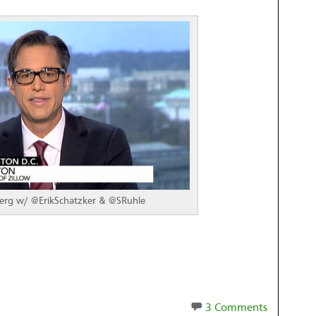
rg w/ @ErikSchatzker & @SRuhle
3 Comments